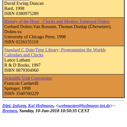
David Ewing Duncan
Bard, 1998
ISBN 0380975289
History of the Hour : Clocks and Modern Temporal Orders
Gerhard Dohrn-Van Rossum, Thomas Dunlap (Übersetzer),
Dohrn-va
University of Chicago Press, 1998
ISBN 0226155110
Standard C Date/Time Library; Programming the Worlds
Calendars and Clocks
Lance Latham
R & D Books, 1997
ISBN 0879304960
Scientific Unit Conversion
Francois Cardarelli
Springer, 1998
ISBN 3540760229
Dipl.-Inform.
Kai Hofmann
, <
webmaster@hofmann-int.de
> -
Bremen
, Sunday, 10-Jun-2018 10:50:35 CEST