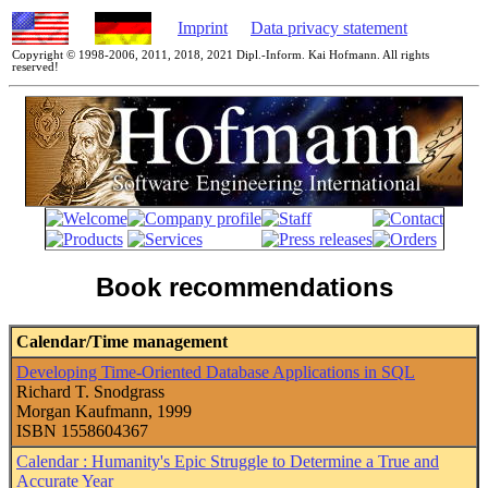
Imprint
Data privacy statement
Copyright © 1998-2006, 2011, 2018, 2021 Dipl.-Inform. Kai Hofmann. All rights
reserved!
Book recommendations
Calendar/Time management
Developing Time-Oriented Database Applications in SQL
Richard T. Snodgrass
Morgan Kaufmann, 1999
ISBN 1558604367
Calendar : Humanity's Epic Struggle to Determine a True and
Accurate Year